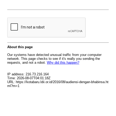
About this page
Our systems have detected unusual traffic from your computer
network. This page checks to see if it's really you sending the
requests, and not a robot.
Why did this happen?
IP address: 216.73.216.164
Time: 2026-08-07T04:01:18Z
URL: https://kotabaru.ldii.or.id/2016/08/audiensi-dengan-bhabinsa.ht
ml?m=1